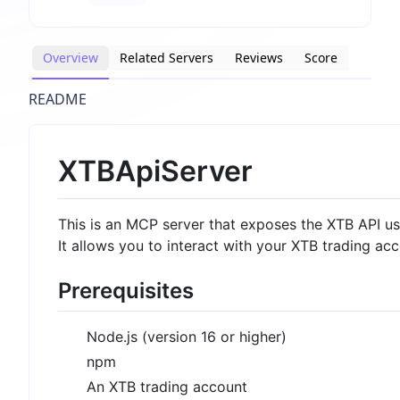
Overview
Related Servers
Reviews
Score
README
XTBApiServer
This is an MCP server that exposes the XTB API u
It allows you to interact with your XTB trading a
Prerequisites
Node.js (version 16 or higher)
npm
An XTB trading account