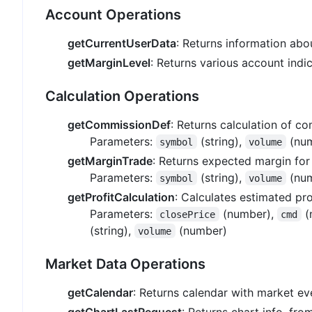
Account Operations
getCurrentUserData
: Returns information ab
getMarginLevel
: Returns various account indic
Calculation Operations
getCommissionDef
: Returns calculation of c
Parameters:
(string),
(num
symbol
volume
getMarginTrade
: Returns expected margin for
Parameters:
(string),
(num
symbol
volume
getProfitCalculation
: Calculates estimated pro
Parameters:
(number),
(
closePrice
cmd
(string),
(number)
volume
Market Data Operations
getCalendar
: Returns calendar with market ev
getChartLastRequest
: Returns chart info, fro