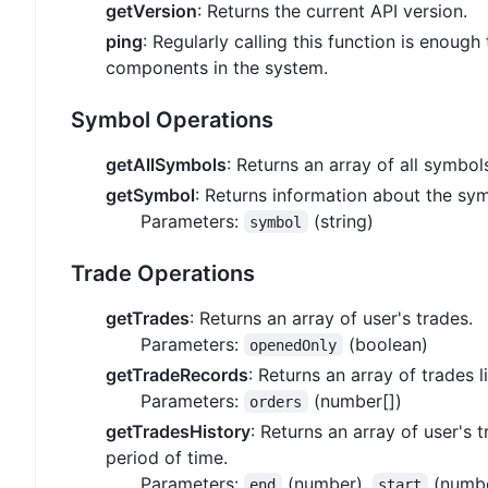
getVersion
: Returns the current API version.
ping
: Regularly calling this function is enough 
components in the system.
Symbol Operations
getAllSymbols
: Returns an array of all symbols
getSymbol
: Returns information about the sym
Parameters:
(string)
symbol
Trade Operations
getTrades
: Returns an array of user's trades.
Parameters:
(boolean)
openedOnly
getTradeRecords
: Returns an array of trades l
Parameters:
(number[])
orders
getTradesHistory
: Returns an array of user's 
period of time.
Parameters:
(number),
(numb
end
start