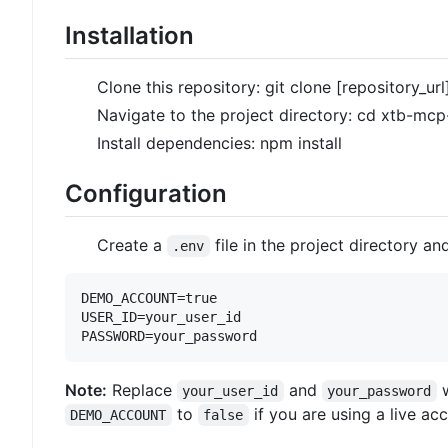
Installation
Clone this repository: git clone [repository_url
Navigate to the project directory: cd xtb-mcp
Install dependencies: npm install
Configuration
Create a
file in the project directory a
.env
DEMO_ACCOUNT=true

USER_ID=your_user_id

Note:
Replace
and
w
your_user_id
your_password
to
if you are using a live ac
DEMO_ACCOUNT
false