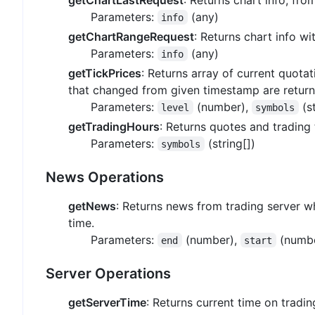
Parameters:
(any)
info
getChartRangeRequest
: Returns chart info w
Parameters:
(any)
info
getTickPrices
: Returns array of current quota
that changed from given timestamp are return
Parameters:
(number),
(st
level
symbols
getTradingHours
: Returns quotes and trading 
Parameters:
(string[])
symbols
News Operations
getNews
: Returns news from trading server w
time.
Parameters:
(number),
(numb
end
start
Server Operations
getServerTime
: Returns current time on tradin