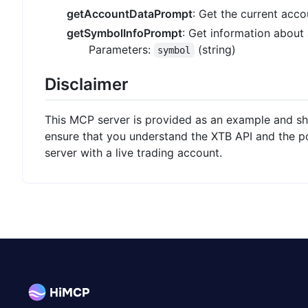
getAccountDataPrompt
: Get the current acco
getSymbolInfoPrompt
: Get information about 
Parameters:
(string)
symbol
Disclaimer
This MCP server is provided as an example and sh
ensure that you understand the XTB API and the pot
server with a live trading account.