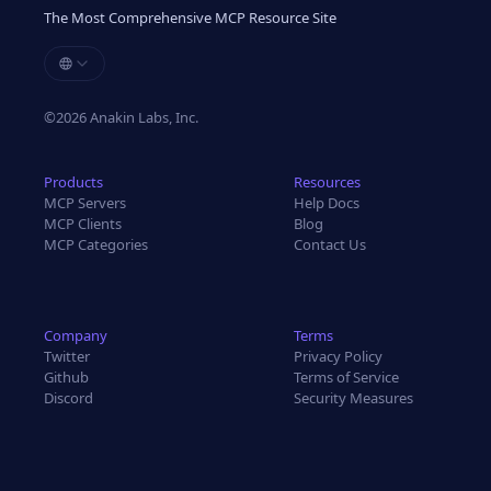
The Most Comprehensive MCP Resource Site
©
2026
Anakin Labs, Inc.
Products
Resources
MCP Servers
Help Docs
MCP Clients
Blog
MCP Categories
Contact Us
Company
Terms
Twitter
Privacy Policy
Github
Terms of Service
Discord
Security Measures