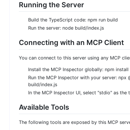
Running the Server
Build the TypeScript code: npm run build
Run the server: node build/index.js
Connecting with an MCP Client
You can connect to this server using any MCP clie
Install the MCP Inspector globally: npm insta
Run the MCP Inspector with your server: npx
build/index.js
In the MCP Inspector UI, select "stdio" as the 
Available Tools
The following tools are exposed by this MCP serve