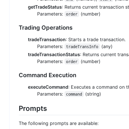
getTradeStatus
: Returns current transaction s
Parameters:
(number)
order
Trading Operations
tradeTransaction
: Starts a trade transaction.
Parameters:
(any)
tradeTransInfo
tradeTransactionStatus
: Returns current trans
Parameters:
(number)
order
Command Execution
executeCommand
: Executes a command on th
Parameters:
(string)
command
Prompts
The following prompts are available: