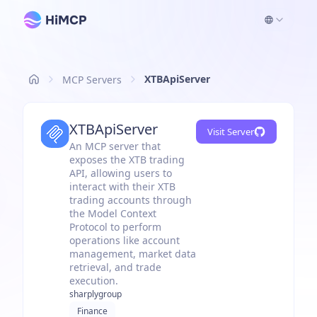
XTBApiServer
MCP Servers
XTBApiServer
Visit Server
An MCP server that
exposes the XTB trading
API, allowing users to
interact with their XTB
trading accounts through
the Model Context
Protocol to perform
operations like account
management, market data
retrieval, and trade
execution.
sharplygroup
Finance