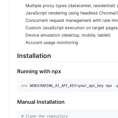
Multiple proxy types (datacenter, residential) 
JavaScript rendering using headless Chrome
Concurrent request management with rate limi
Custom JavaScript execution on target pages
Device emulation (desktop, mobile, tablet)
Account usage monitoring
Installation
Running with npx
env
Manual Installation
# Clone the repository