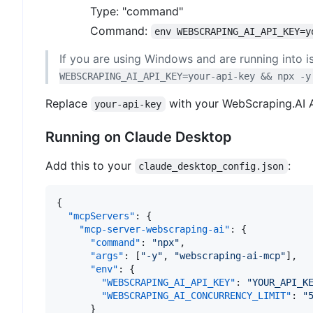
Type: "command"
Command:
env WEBSCRAPING_AI_API_KEY=y
If you are using Windows and are running into i
WEBSCRAPING_AI_API_KEY=your-api-key && npx -y
Replace
with your WebScraping.AI A
your-api-key
Running on Claude Desktop
Add this to your
:
claude_desktop_config.json
{
"mcpServers"
:
{
"mcp-server-webscraping-ai"
:
{
"command"
:
"npx"
,
"args"
:
[
"-y"
,
"webscraping-ai-mcp"
]
,
"env"
:
{
"WEBSCRAPING_AI_API_KEY"
:
"YOUR_API_K
"WEBSCRAPING_AI_CONCURRENCY_LIMIT"
:
"
}