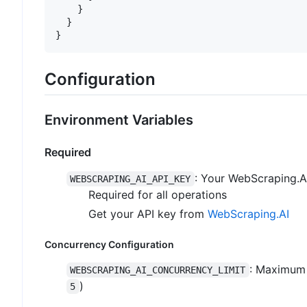
}
}
}
Configuration
Environment Variables
Required
: Your WebScraping.A
WEBSCRAPING_AI_API_KEY
Required for all operations
Get your API key from
WebScraping.AI
Concurrency Configuration
: Maximum 
WEBSCRAPING_AI_CONCURRENCY_LIMIT
)
5