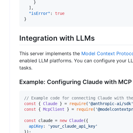
}
]
,
"isError"
:
true
}
Integration with LLMs
This server implements the
Model Context Protoc
enabled LLM platforms. You can configure your LL
tasks.
Example: Configuring Claude with MCP
// Example code for connecting Claude with th
const
 { 
Claude
 } = 
require
(
'@anthropic-ai/sdk
const
 { 
McpClient
 } = 
require
(
'@modelcontextp
const
 claude = 
new
Claude
({

apiKey
: 
'your_claude_api_key'
});
