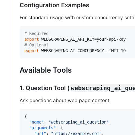
Configuration Examples
For standard usage with custom concurrency setti
# Required
export
# Optional
export
 WEBSCRAPING_AI_CONCURRENCY_LIMIT=10   
Available Tools
1. Question Tool (
webscraping_ai_qu
Ask questions about web page content.
{
"name"
:
"webscraping_ai_question"
,
"arguments"
:
{
"url"
:
"https://example.com"
,