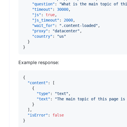
"question"
:
"What is the main topic of th
"timeout"
:
30000
,
"js"
:
true
,
"js_timeout"
:
2000
,
"wait_for"
:
".content-loaded"
,
"proxy"
:
"datacenter"
,
"country"
:
"us"
}
}
Example response:
{
"content"
:
[
{
"type"
:
"text"
,
"text"
:
"The main topic of this page is
}
]
,
"isError"
:
false
}