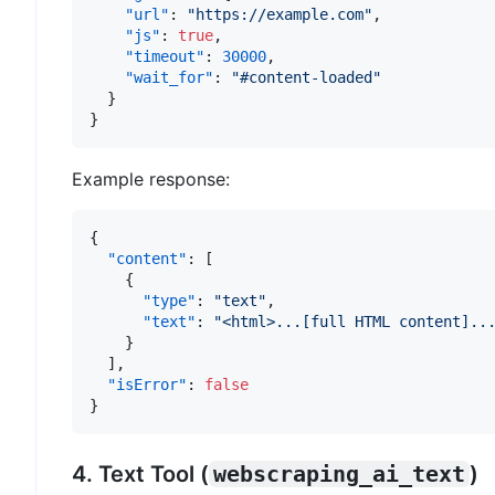
"url"
:
"https://example.com"
,
"js"
:
true
,
"timeout"
:
30000
,
"wait_for"
:
"#content-loaded"
}
}
Example response:
{
"content"
:
[
{
"type"
:
"text"
,
"text"
:
"<html>...[full HTML content]..
}
]
,
"isError"
:
false
}
4. Text Tool (
webscraping_ai_text
)