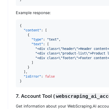
Example response:
{
"content"
:
[
{
"type"
:
"text"
,
"text"
:
[
"<div class=\"header\">Header content
"<div class=\"product-list\">Product 
"<div class=\"footer\">Footer content
]
}
]
,
"isError"
:
false
}
7. Account Tool (
webscraping_ai_acc
Get information about your WebScraping.AI accou