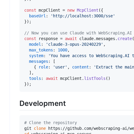
const
 mcpClient = 
new
McpClient
({

baseUrl
: 
'http://localhost:3000/sse'
});

// Now you can use Claude with WebScraping.AI
const
 response = 
await
 claude.
messages
.
create
(
model
: 
'claude-3-opus-20240229'
,

max_tokens
: 
1000
,

system
: 
'You have access to WebScraping.AI 
messages
: [

    { 
role
: 
'user'
, 
content
: 
'Extract the mai
  ],

tools
: 
await
 mcpClient.
listTools
()

Development
# Clone the repository
git 
clone