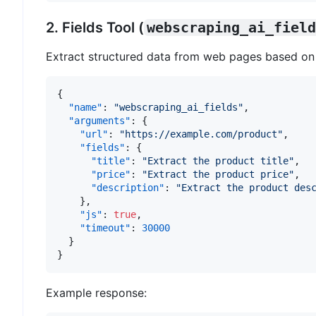
2. Fields Tool (
webscraping_ai_field
Extract structured data from web pages based on 
{
"name"
:
"webscraping_ai_fields"
,
"arguments"
:
{
"url"
:
"https://example.com/product"
,
"fields"
:
{
"title"
:
"Extract the product title"
,
"price"
:
"Extract the product price"
,
"description"
:
"Extract the product des
}
,
"js"
:
true
,
"timeout"
:
30000
}
}
Example response: