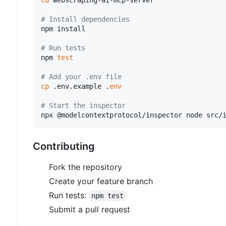
cd
 webscraping-ai-mcp-server

# Install dependencies
npm install

# Run tests
npm 
test
# Add your .env file
cp
 .env.example .
env
# Start the inspector
Contributing
Fork the repository
Create your feature branch
Run tests:
npm test
Submit a pull request