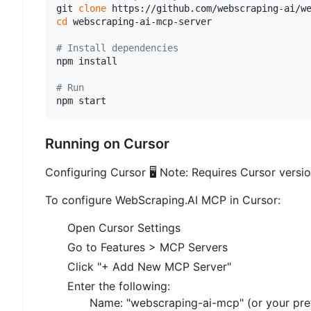
git 
clone
cd
 webscraping-ai-mcp-server

# Install dependencies
npm install

# Run
Running on Cursor
Configuring Cursor 🖥️ Note: Requires Cursor versi
To configure WebScraping.AI MCP in Cursor:
Open Cursor Settings
Go to Features > MCP Servers
Click "+ Add New MCP Server"
Enter the following:
Name: "webscraping-ai-mcp" (or your pre