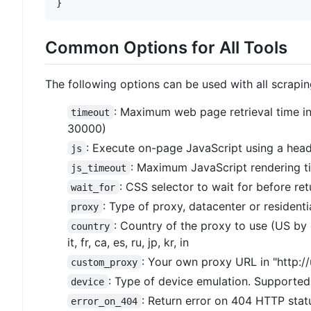
}
Common Options for All Tools
The following options can be used with all scrapin
: Maximum web page retrieval time i
timeout
30000)
: Execute on-page JavaScript using a head
js
: Maximum JavaScript rendering t
js_timeout
: CSS selector to wait for before re
wait_for
: Type of proxy, datacenter or residentia
proxy
: Country of the proxy to use (US by 
country
it, fr, ca, es, ru, jp, kr, in
: Your own proxy URL in "http:
custom_proxy
: Type of device emulation. Supported 
device
: Return error on 404 HTTP statu
error_on_404