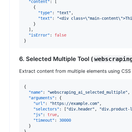
"content"
:
[
{
"type"
:
"text"
,
"text"
:
"<div class=\"main-content\">Th
}
]
,
"isError"
:
false
}
6. Selected Multiple Tool (
webscrapin
Extract content from multiple elements using CSS 
{
"name"
:
"webscraping_ai_selected_multiple"
,
"arguments"
:
{
"url"
:
"https://example.com"
,
"selectors"
:
[
"div.header"
,
"div.product-
"js"
:
true
,
"timeout"
:
30000
}
}