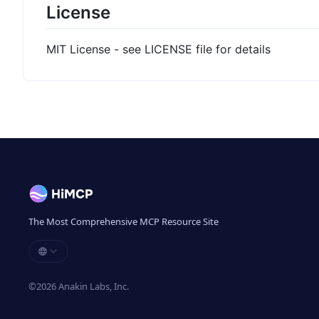
License
MIT License - see LICENSE file for details
The Most Comprehensive MCP Resource Site
©
2026
Anakin Labs, Inc.