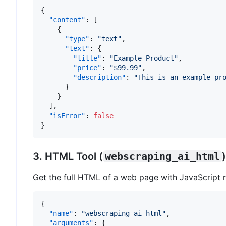
{
"content"
:
[
{
"type"
:
"text"
,
"text"
:
{
"title"
:
"Example Product"
,
"price"
:
"$99.99"
,
"description"
:
"This is an example pr
}
}
]
,
"isError"
:
false
}
3. HTML Tool (
webscraping_ai_html
)
Get the full HTML of a web page with JavaScript r
{
"name"
:
"webscraping_ai_html"
,
"arguments"
:
{