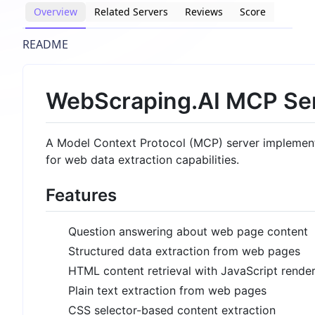
Overview
Related Servers
Reviews
Score
README
WebScraping.AI MCP Se
A Model Context Protocol (MCP) server implement
for web data extraction capabilities.
Features
Question answering about web page content
Structured data extraction from web pages
HTML content retrieval with JavaScript rende
Plain text extraction from web pages
CSS selector-based content extraction