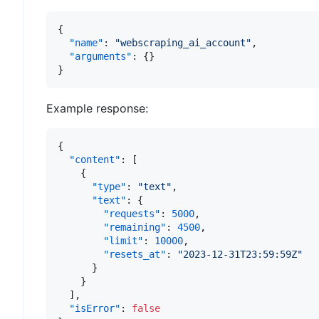
{
"name"
:
"webscraping_ai_account"
,
"arguments"
:
{
}
}
Example response:
{
"content"
:
[
{
"type"
:
"text"
,
"text"
:
{
"requests"
:
5000
,
"remaining"
:
4500
,
"limit"
:
10000
,
"resets_at"
:
"2023-12-31T23:59:59Z"
}
}
]
,
"isError"
:
false