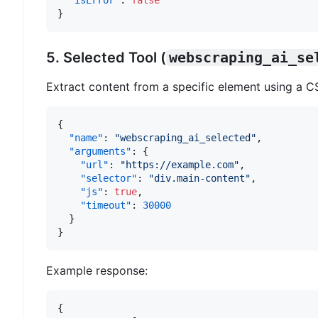
"isError"
:
false
}
5. Selected Tool (
webscraping_ai_se
Extract content from a specific element using a CS
{
"name"
:
"webscraping_ai_selected"
,
"arguments"
:
{
"url"
:
"https://example.com"
,
"selector"
:
"div.main-content"
,
"js"
:
true
,
"timeout"
:
30000
}
}
Example response:
{