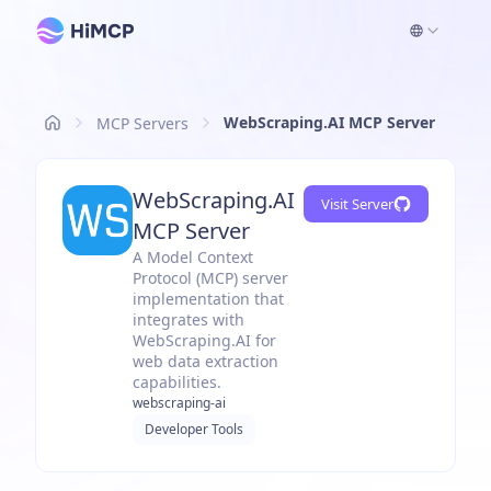
WebScraping.AI MCP Server
MCP Servers
WebScraping.AI
Visit Server
MCP Server
A Model Context
Protocol (MCP) server
implementation that
integrates with
WebScraping.AI for
web data extraction
capabilities.
webscraping-ai
Developer Tools