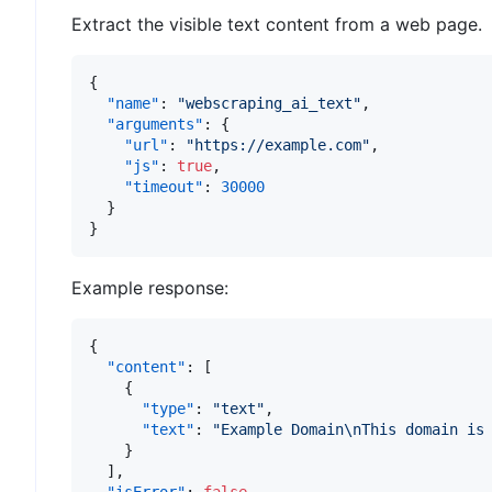
Extract the visible text content from a web page.
{
"name"
:
"webscraping_ai_text"
,
"arguments"
:
{
"url"
:
"https://example.com"
,
"js"
:
true
,
"timeout"
:
30000
}
}
Example response:
{
"content"
:
[
{
"type"
:
"text"
,
"text"
:
"Example Domain\nThis domain is
}
]
,