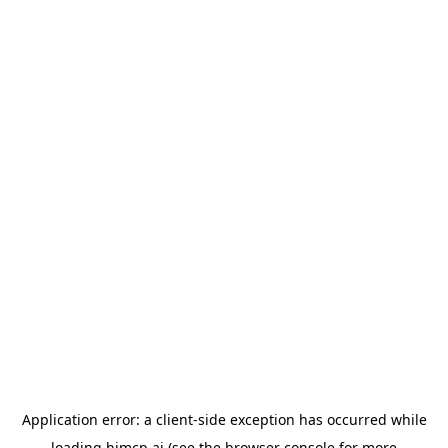
Application error: a
client
-side exception has occurred while
loading
himcp.ai
(see the
browser console
for more