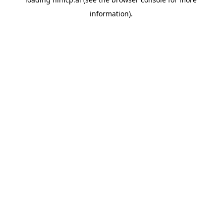
information).