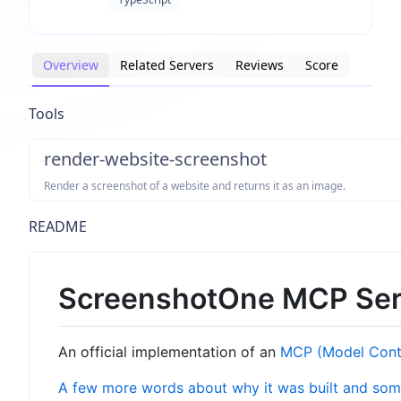
Overview
Related Servers
Reviews
Score
Tools
render-website-screenshot
Render a screenshot of a website and returns it as an image.
README
ScreenshotOne MCP Ser
An official implementation of an
MCP (Model Conte
A few more words about why it was built and som