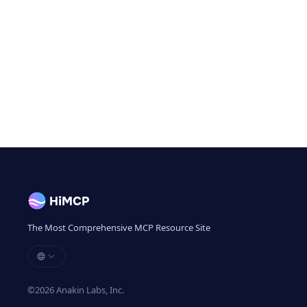
The Most Comprehensive MCP Resource Site
©
2026
Anakin Labs, Inc.