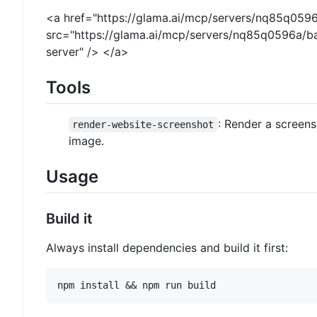
<a href="https://glama.ai/mcp/servers/nq85q059
src="https://glama.ai/mcp/servers/nq85q0596a/b
server" /> </a>
Tools
: Render a screens
render-website-screenshot
image.
Usage
Build it
Always install dependencies and build it first: