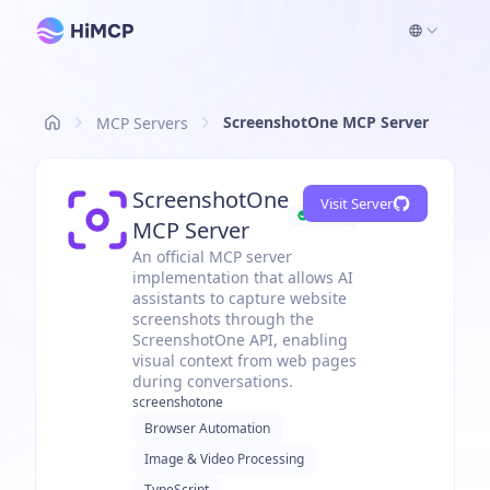
ScreenshotOne MCP Server
MCP Servers
ScreenshotOne
Visit Server
Official
MCP Server
An official MCP server
implementation that allows AI
assistants to capture website
screenshots through the
ScreenshotOne API, enabling
visual context from web pages
during conversations.
screenshotone
Browser Automation
Image & Video Processing
TypeScript