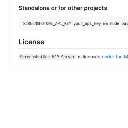
Standalone or for other projects
License
is licensed
under the M
ScreenshotOne MCP Server