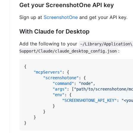
Get your ScreenshotOne API key
Sign up at
ScreenshotOne
and get your API key.
With Claude for Desktop
Add the following to your
~/Library/Application\
:
Support/Claude/claude_desktop_config.json
{
"mcpServers"
:
{
"screenshotone"
:
{
"command"
:
"node"
,
"args"
:
[
"path/to/screenshotone/m
"env"
:
{
"SCREENSHOTONE_API_KEY"
:
"<yo
}
}
}
}