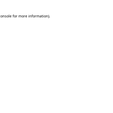
console
for more information).