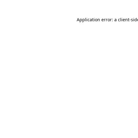
Application error: a
client
-sid