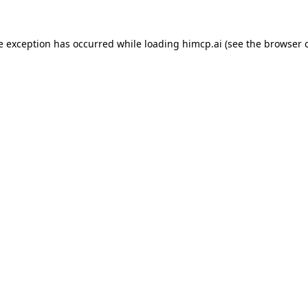
e exception has occurred while loading
himcp.ai
(see the
browser 