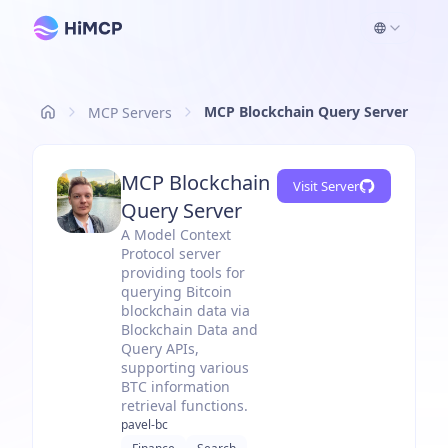
MCP Blockchain Query Server
MCP Servers
MCP Blockchain
Visit Server
Query Server
A Model Context
Protocol server
providing tools for
querying Bitcoin
blockchain data via
Blockchain Data and
Query APIs,
supporting various
BTC information
retrieval functions.
pavel-bc