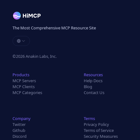
The Most Comprehensive MCP Resource Site
©
2026
Anakin Labs, Inc.
Products
Resources
MCP Servers
Help Docs
MCP Clients
Blog
MCP Categories
Contact Us
Company
Terms
Twitter
Privacy Policy
Github
Terms of Service
Discord
Security Measures