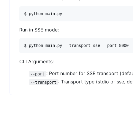
Run in SSE mode:
CLI Arguments:
: Port number for SSE transport (defau
--port
: Transport type (stdio or sse, def
--transport