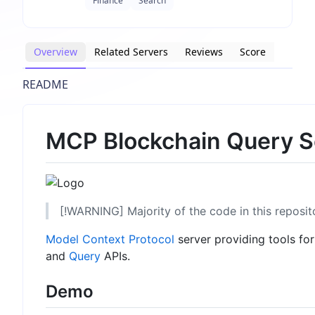
Finance
Search
Overview
Related Servers
Reviews
Score
README
MCP Blockchain Query S
[!WARNING] Majority of the code in this reposi
Model Context Protocol
server providing tools fo
and
Query
APIs.
Demo