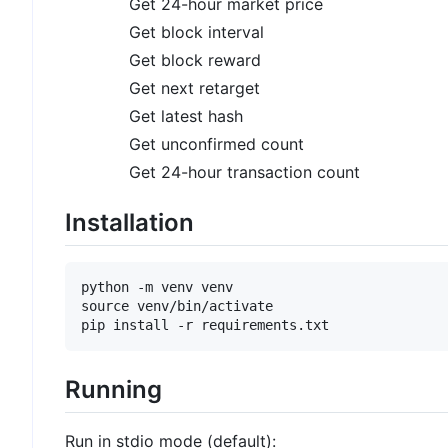
Get 24-hour market price
Get block interval
Get block reward
Get next retarget
Get latest hash
Get unconfirmed count
Get 24-hour transaction count
Installation
python -m venv venv

source venv/bin/activate

Running
Run in stdio mode (default):