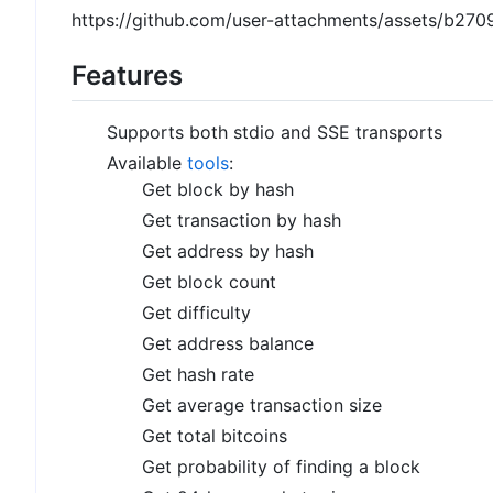
https://github.com/user-attachments/assets/b
Features
Supports both stdio and SSE transports
Available
tools
:
Get block by hash
Get transaction by hash
Get address by hash
Get block count
Get difficulty
Get address balance
Get hash rate
Get average transaction size
Get total bitcoins
Get probability of finding a block